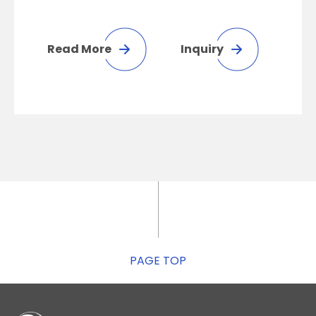
Read More
Inquiry
PAGE TOP