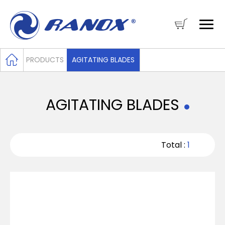
PRODUCTS
AGITATING BLADES
AGITATING BLADES
Total :
1