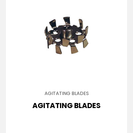
AGITATING BLADES
AGITATING BLADES