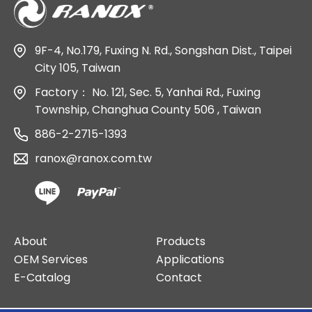
9F-4, No.179, Fuxing N. Rd., Songshan Dist., Taipei
City 105, Taiwan
Factory：
No. 121, Sec. 5, Yanhai Rd., Fuxing
Township, Changhua County 506 , Taiwan
886-2-2715-1393
ranox@ranox.com.tw
About
Products
OEM Services
Applications
E-Catalog
Contact