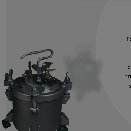
T
c
pr