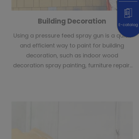
Building Decoration
E-catalog
Using a pressure feed spray gun is a quick
and efficient way to paint for building
decoration, such as indoor wood
decoration spray painting, furniture repair,
exterior wall painting, painting project,
exterior wall painting, 3D painting, and
interior space painting.