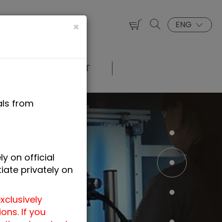
ENG
×
UT US
CONTACT
als from
y on official
iate privately on
xclusively
ns. If you