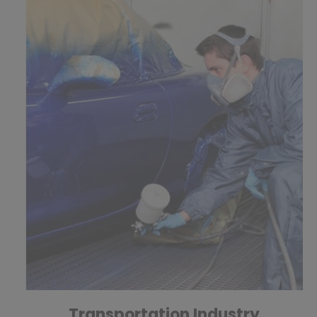
Transportation Industry