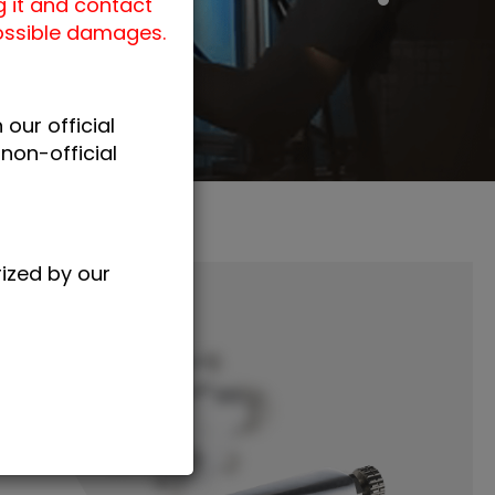
g it and contact
possible damages.
our official
non-official
rized by our