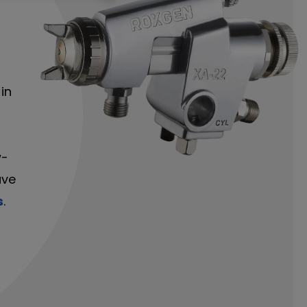
in
-
w-
ave
s
.