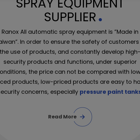
SPRAY EQUIPMENT
SUPPLIER
Ranox All automatic spray equipment is ”Made in
aiwan”. In order to ensure the safety of customers 
the use of products, and constantly develop high
security products and functions, under superior
onditions, the price can not be compared with lo
iced products, low-priced products are easy to h
security concerns, especially
pressure paint tank
Read More