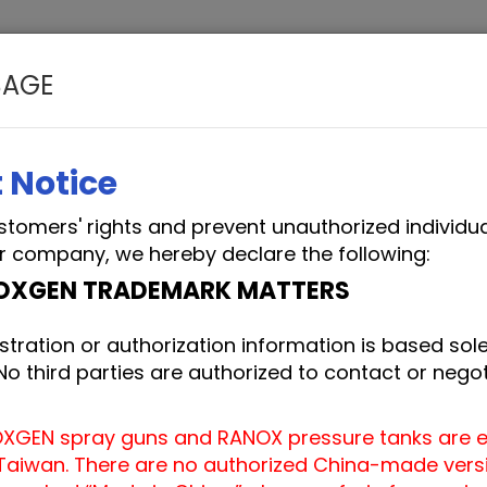
SAGE
EM SERVICES
APPLICATIONS
BLOG
ABO
 Notice
stomers' rights and prevent unauthorized individu
r company, we hereby declare the following:
OXGEN TRADEMARK MATTERS
stration or authorization information is based solel
 third parties are authorized to contact or negot
OXGEN spray guns and RANOX pressure tanks are e
aiwan. There are no authorized China-made versio