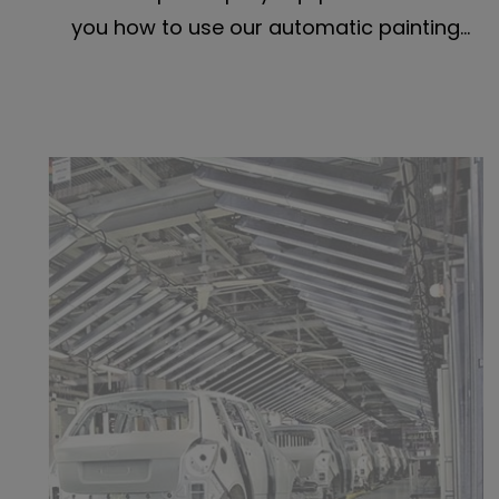
you how to use our automatic painting
equipment to finish your work properly.