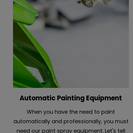
Automatic Painting Equipment
When you have the need to paint
automatically and professionally, you must
need our paint spray equipment. Let's tell