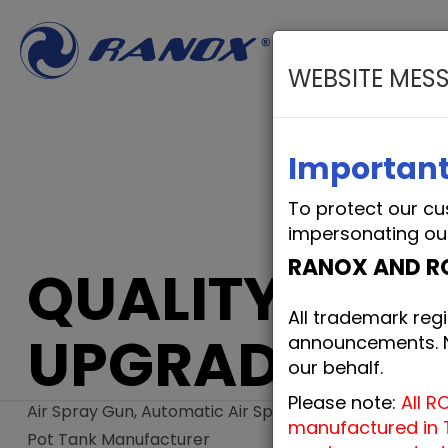
WEBSITE MES
PRODUCTS
O
Important
To protect our cu
impersonating ou
RANOX AND R
QUALITY
All trademark regi
UPGRADE
announcements. No
our behalf.
Please note:
All R
Air Spray Gun, Automatic Air Spray Gun, Pressure
manufactured in T
Pot Tank Manufacturer