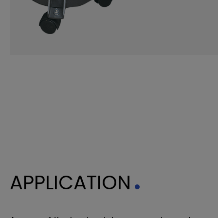
APPLICATION