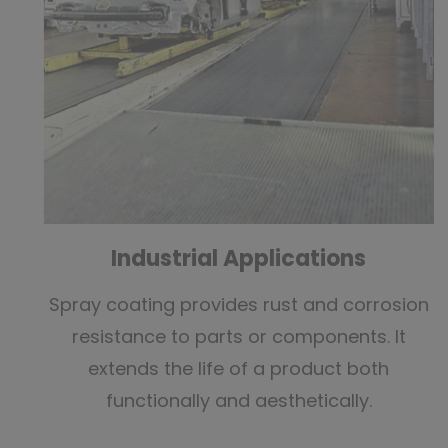
Industrial Applications
Spray coating provides rust and corrosion
resistance to parts or components. It
extends the life of a product both
functionally and aesthetically.