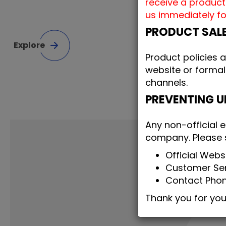
receive a product
us immediately fo
PRODUCT SAL
Explore
Product policies 
website or formal
channels.
PREVENTING 
Any non-official e
company. Please st
Official Web
Customer Ser
Contact Pho
Thank you for yo