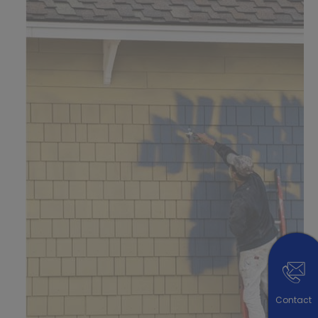
Contact