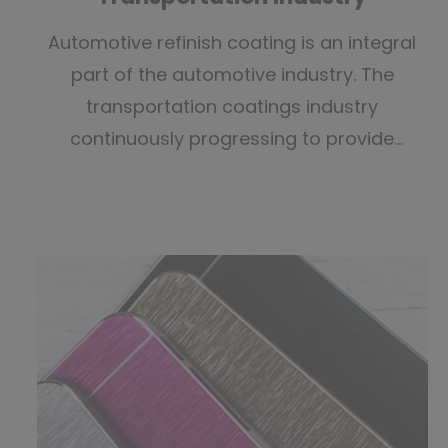
Automotive refinish coating is an integral
part of the automotive industry. The
transportation coatings industry
continuously progressing to provide
advanced technologies and Ranox has
developed suitable painting tools for the
coatings industry.