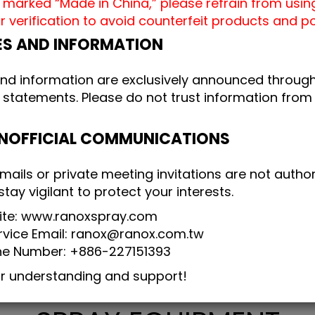
 marked “Made in China,” please refrain from usin
r verification to avoid counterfeit products and 
ES AND INFORMATION
and information are exclusively announced through 
 statements. Please do not trust information from 
UNOFFICIAL COMMUNICATIONS
mails or private meeting invitations are not autho
ay vigilant to protect your interests.
site: www.ranoxspray.com
vice Email: ranox@ranox.com.tw
ne Number: +886-227151393
ur understanding and support!
TAIWAN AUTOMATIC