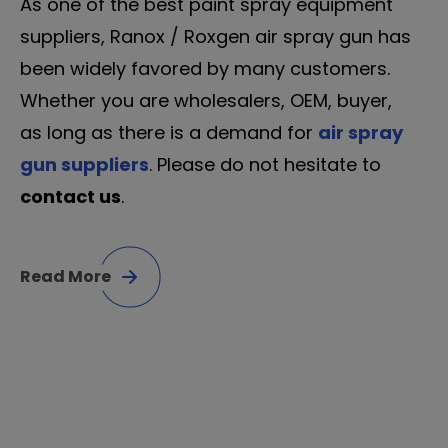
As one of the best paint spray equipment
suppliers, Ranox / Roxgen air spray gun has
been widely favored by many customers.
Whether you are wholesalers, OEM, buyer,
as long as there is a demand for
air spray
gun suppliers
. Please do not hesitate to
contact us
.
Read More