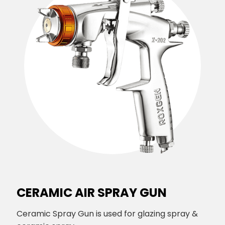
CERAMIC AIR SPRAY GUN
Ceramic Spray Gun is used for glazing spray &