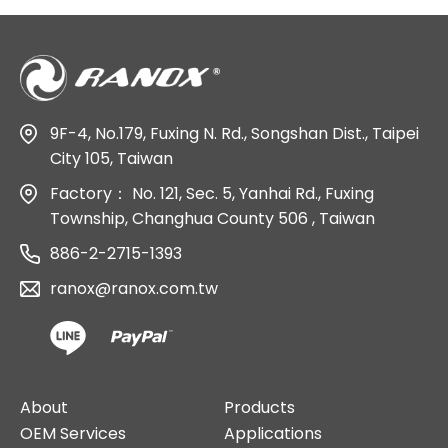
9F-4, No.179, Fuxing N. Rd., Songshan Dist., Taipei
City 105, Taiwan
Factory：
No. 121, Sec. 5, Yanhai Rd., Fuxing
Township, Changhua County 506 , Taiwan
886-2-2715-1393
ranox@ranox.com.tw
About
Products
OEM Services
Applications