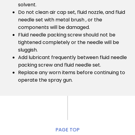
solvent.
Do not clean air cap set, fluid nozzle, and fluid
needle set with metal brush , or the
components will be damaged.
Fluid needle packing screw should not be
tightened completely or the needle will be
sluggish.
Add lubricant frequently between fluid needle
packing screw and fluid needle set.
Replace any worn items before continuing to
operate the spray gun.
PAGE TOP