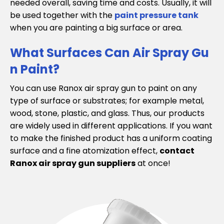
needed overall, saving time and costs. Usually, it will
be used together with the
paint pressure tank
when you are painting a big surface or area.
What Surfaces Can Air Spray Gu
n Paint?
You can use Ranox air spray gun to paint on any
type of surface or substrates; for example metal,
wood, stone, plastic, and glass. Thus, our products
are widely used in different applications. If you want
to make the finished product has a uniform coating
surface and a fine atomization effect,
contact
Ranox air spray gun suppliers
at once!