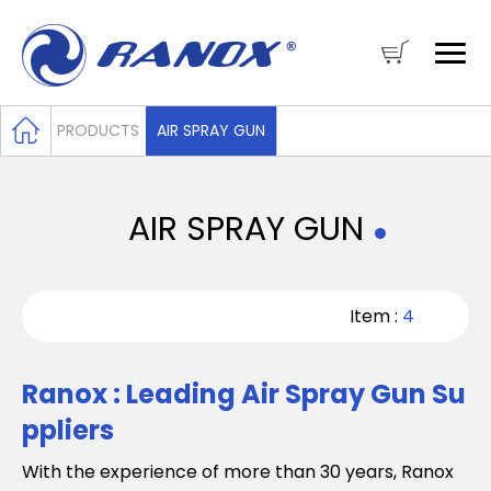
PRODUCTS
AIR SPRAY GUN
AIR SPRAY GUN
Item :
4
Ranox : Leading Air Spray Gun Su
ppliers
With the experience of more than 30 years, Ranox