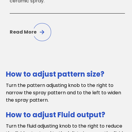
ceramic spray.
Read More
How to adjust pattern size?
Turn the pattern adjusting knob to the right to
narrow the spray pattern and to the left to widen
the spray pattern.
How to adjust Fluid output?
Turn the fluid adjusting knob to the right to reduce