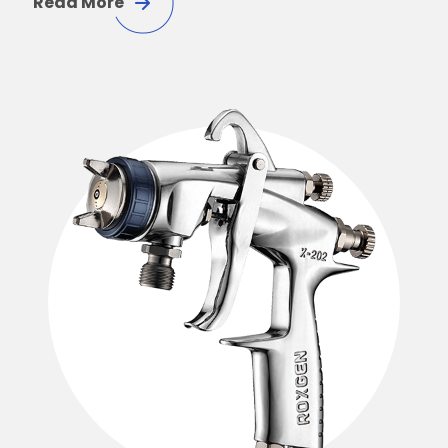
Read More