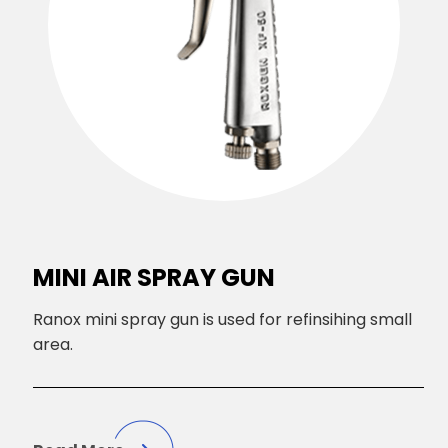
MINI AIR SPRAY GUN
Ranox mini spray gun is used for refinsihing small
area.