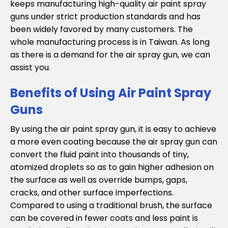
keeps manufacturing high-quality air paint spray
guns under strict production standards and has
been widely favored by many customers. The
whole manufacturing process is in Taiwan. As long
as there is a demand for the air spray gun, we can
assist you.
Benefits of Using Air Paint Spray
Guns
By using the air paint spray gun, it is easy to achieve
a more even coating because the air spray gun can
convert the fluid paint into thousands of tiny,
atomized droplets so as to gain higher adhesion on
the surface as well as override bumps, gaps,
cracks, and other surface imperfections.
Compared to using a traditional brush, the surface
can be covered in fewer coats and less paint is