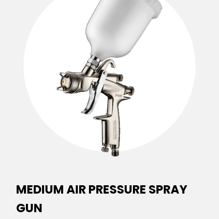
MEDIUM AIR PRESSURE SPRAY
GUN