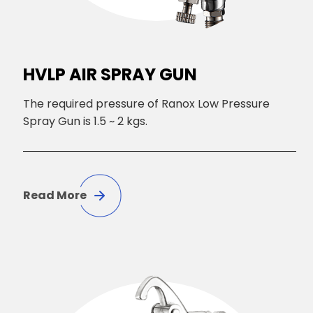
HVLP AIR SPRAY GUN
The required pressure of Ranox Low Pressure
Spray Gun is 1.5 ~ 2 kgs.
Read More