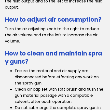
the fluid output and to the left to increase the fluid
output.
How to adjust air consumption?
Turn the air adjusting knob to the right to reduce
the air volume and to the left to increase the air
volume.
How to clean and maintain spra
y guns?
Ensure the material and air supply are
disconnected before effecting any work on
the spray gun.
Clean air cap set with soft brush and flush the
gun material passage with a compatible
solvent, after each operation.
Do not submerge the complete spray gun in