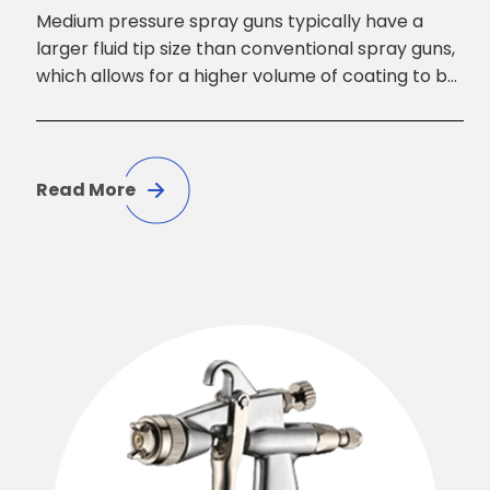
Medium pressure spray guns typically have a
larger fluid tip size than conventional spray guns,
which allows for a higher volume of coating to be
applied at a faster rate. They also have a wider
fan pattern, which makes them suitable for
covering larger areas with greater accuracy and
speed.
Read More