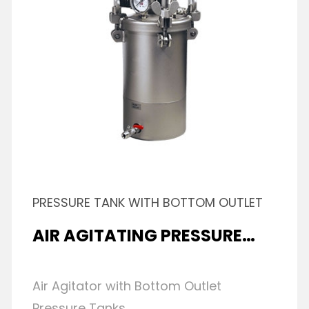
PRESSURE TANK WITH BOTTOM OUTLET
AIR AGITATING PRESSURE
TANK
Air Agitator with Bottom Outlet
Pressure Tanks