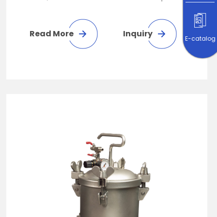
gelatinous liquid. It is suitable for
technology, electronics, interior
Read More
Inquiry
E-catalog
decoration, building materials
spraying, furniture manufacturing
spraying operation, automobile and
yacht repair spraying operation.
Increase productivity by automating
equipment or manually spraying
equipment.