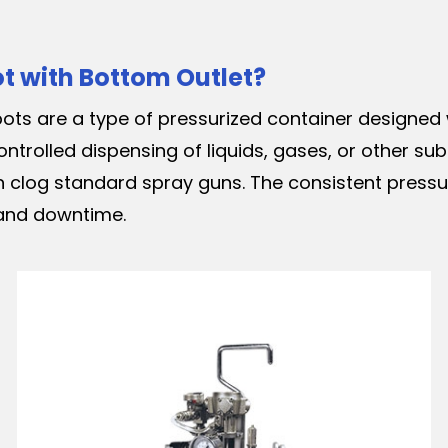
ot with Bottom Outlet?
ots are a type of pressurized container designed 
ontrolled dispensing of liquids, gases, or other s
 clog standard spray guns. The consistent pressure
 and downtime.