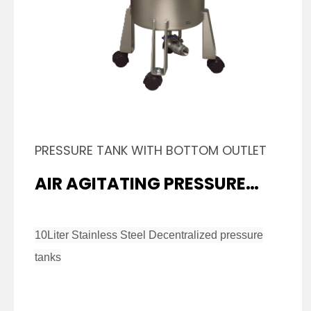
PRESSURE TANK WITH BOTTOM OUTLET
AIR AGITATING PRESSURE
TANK
10Liter Stainless Steel Decentralized pressure
tanks