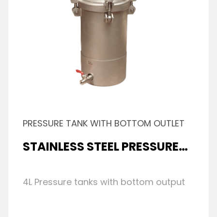
PRESSURE TANK WITH BOTTOM OUTLET
STAINLESS STEEL PRESSURE
TANK
4L Pressure tanks with bottom output