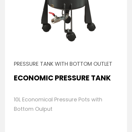
PRESSURE TANK WITH BOTTOM OUTLET
ECONOMIC PRESSURE TANK
10L Economical Pressure Pots with
Bottom Oulput