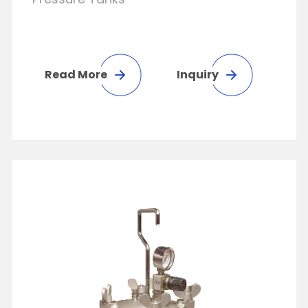
Read More
Inquiry