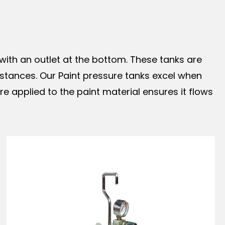
with an outlet at the bottom. These tanks are
ubstances. Our Paint pressure tanks excel when
 applied to the paint material ensures it flows