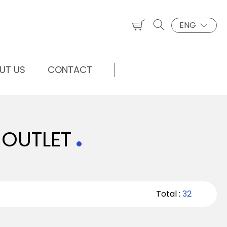
ENG
UT US
CONTACT
 OUTLET
Total :
32