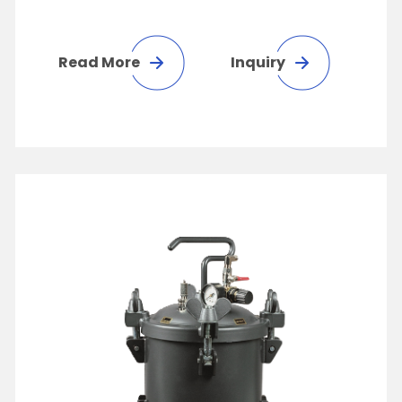
Read More
Inquiry