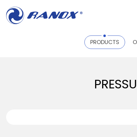
PRODUCTS
PRESSURE PAINT POT TANK
PRE
PRODUCTS
O
PRESSU