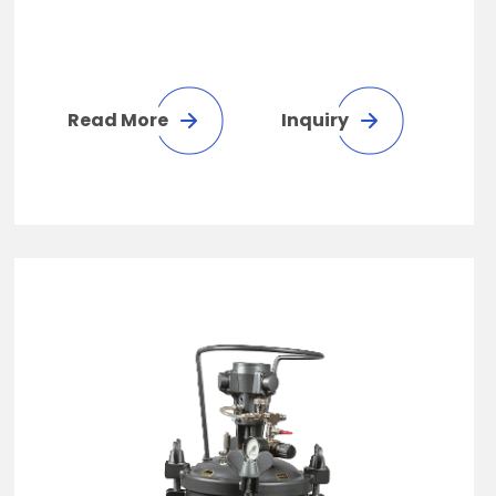
Read More
Inquiry