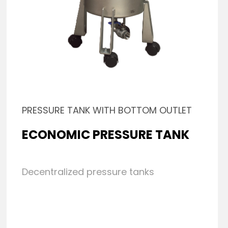
PRESSURE TANK WITH BOTTOM OUTLET
ECONOMIC PRESSURE TANK
Decentralized pressure tanks