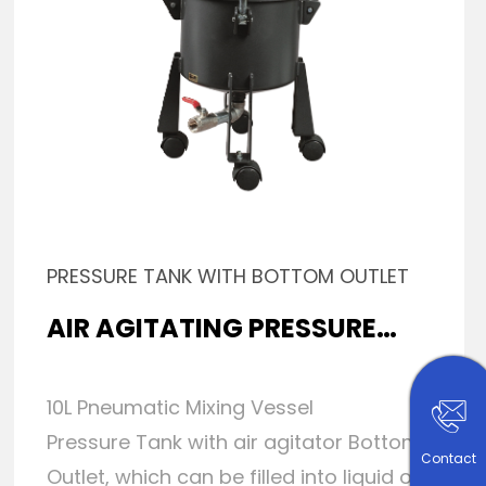
PRESSURE TANK WITH BOTTOM OUTLET
AIR AGITATING PRESSURE
TANK
10L Pneumatic Mixing Vessel
Pressure Tank with air agitator Bottom
Contact
Outlet, which can be filled into liquid or