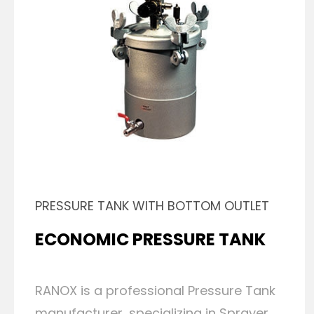
PRESSURE TANK WITH BOTTOM OUTLET
ECONOMIC PRESSURE TANK
RANOX is a professional Pressure Tank
manufacturer, specializing in Sprayer