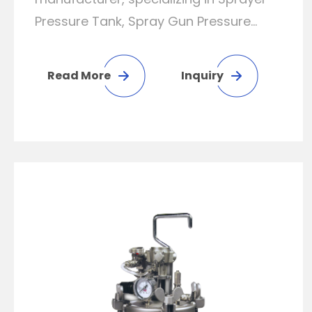
Pressure Tank, Spray Gun Pressure
Tank, Spray Gun Tank, Stainless Steel
Pressure Tank and Steel Tank..
Read More
Inquiry