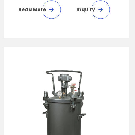
Read More
Inquiry