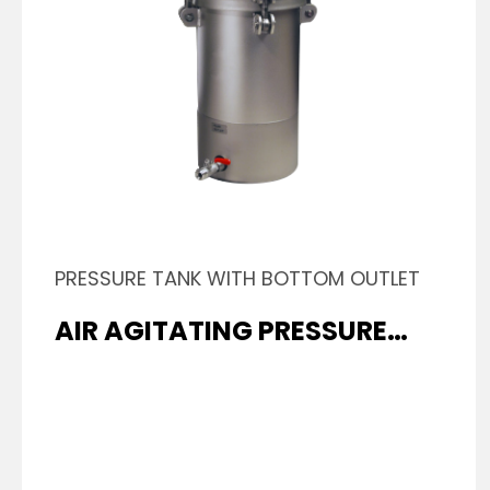
PRESSURE TANK WITH BOTTOM OUTLET
AIR AGITATING PRESSURE
TANK