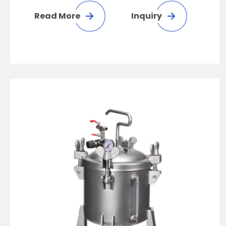
Read More
Inquiry