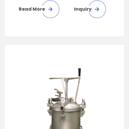
Read More
Inquiry