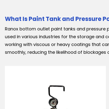
What Is Paint Tank and Pressure P
Ranox bottom outlet paint tanks and pressure p
used in various industries for the storage and c
working with viscous or heavy coatings that can
smoothly, reducing the likelihood of blockages