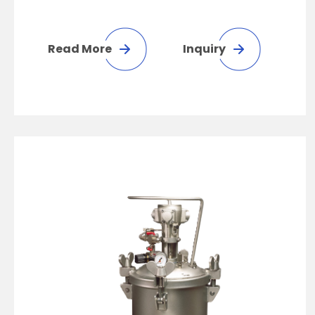
Read More
Inquiry