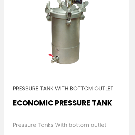
PRESSURE TANK WITH BOTTOM OUTLET
ECONOMIC PRESSURE TANK
Pressure Tanks With bottom outlet