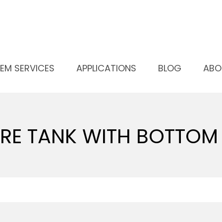
SSURE TANK WITH BOTTOM OUTLET
EM SERVICES
APPLICATIONS
BLOG
ABO
RE TANK WITH BOTTOM