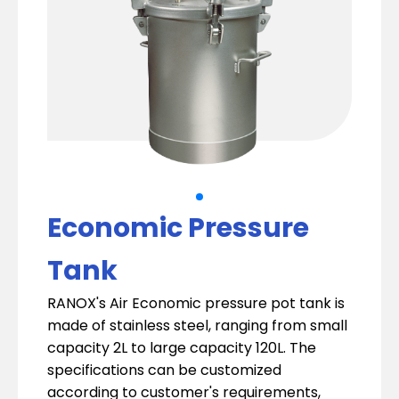
Economic Pressure
Tank
RANOX's Air Economic pressure pot tank is
made of stainless steel, ranging from small
capacity 2L to large capacity 120L. The
specifications can be customized
according to customer's requirements,