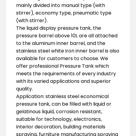
mainly divided into manual type (with
stirrer), economy type, pneumatic type
(with stirrer).
The liquid display pressure tank, the
pressure barrel above 10L are all attached
to the aluminum inner barrel, and the
stainless steel white iron inner barrel is also
available for customers to choose. We
offer professional Pressure Tank which
meets the requirements of every industry
with its varied applications and superior
quality.
Application: stainless steel economical
pressure tank, can be filled with liquid or
gelatinous liquid, corrosion resistant,
suitable for technology, electronics,
interior decoration, building materials
spraying, furniture manufacturing spraying