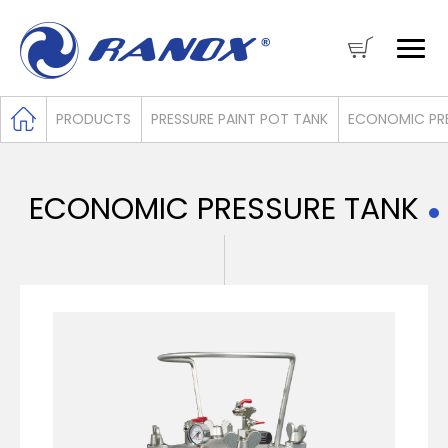
PRODUCTS
PRESSURE PAINT POT TANK
ECONOMIC PRE
ECONOMIC PRESSURE TANK