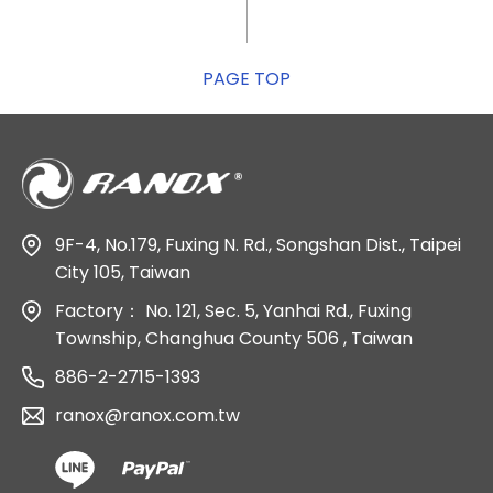
PAGE TOP
9F-4, No.179, Fuxing N. Rd., Songshan Dist., Taipei
City 105, Taiwan
Factory：
No. 121, Sec. 5, Yanhai Rd., Fuxing
Township, Changhua County 506 , Taiwan
886-2-2715-1393
ranox@ranox.com.tw