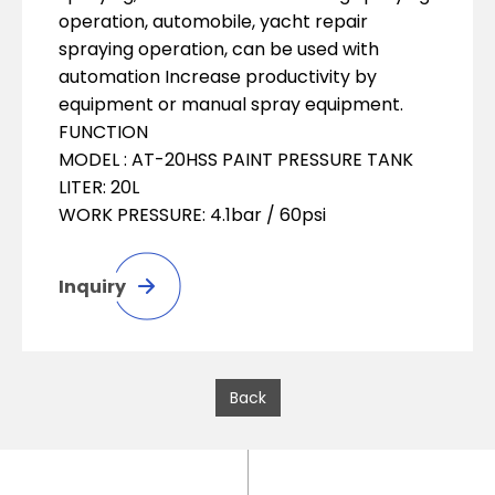
operation, automobile, yacht repair
spraying operation, can be used with
automation Increase productivity by
equipment or manual spray equipment.
FUNCTION
MODEL : AT-20HSS PAINT PRESSURE TANK
LITER: 20L
WORK PRESSURE: 4.1bar / 60psi
Inquiry
Back