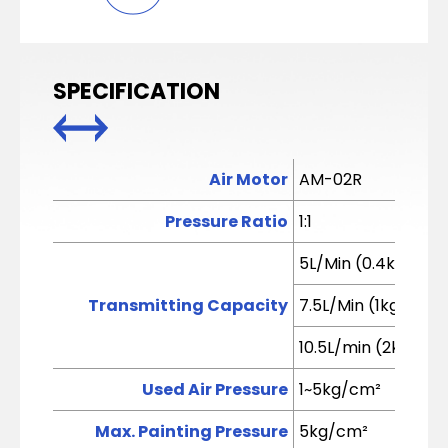
SPECIFICATION
Air Motor
AM-02R
Pressure Ratio
1:1
5L/Min (0.4kg/cm²
Transmitting Capacity
7.5L/Min (1kg/cm²)
10.5L/min (2kg/cm
Used Air Pressure
1~5kg/cm²
Max. Painting Pressure
5kg/cm²