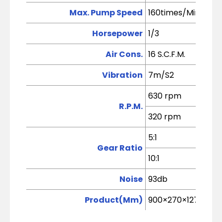
Max. Pump Speed
160times/Min (5kg
Horsepower
1/3
Air Cons.
16 S.C.F.M.
Vibration
7m/S2
630 rpm
R.P.M.
320 rpm
5:1
Gear Ratio
10:1
Noise
93db
Product(Mm)
900×270×1270