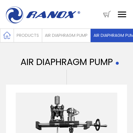
PRODUCTS
AIR DIAPHRAGM PUMP
AIR DIAPHRAGM PU
AIR DIAPHRAGM PUMP