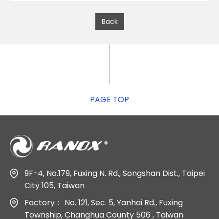
Back
PAGE TOP
9F-4, No.179, Fuxing N. Rd., Songshan Dist., Taipei
City 105, Taiwan
Factory：
No. 121, Sec. 5, Yanhai Rd., Fuxing
Township, Changhua County 506 , Taiwan