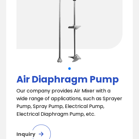
Air Diaphragm Pump
Our company provides Air Mixer with a
wide range of applications, such as Sprayer
Pump, Spray Pump, Electrical Pump,
Electrical Diaphragm Pump, etc.
Inquiry