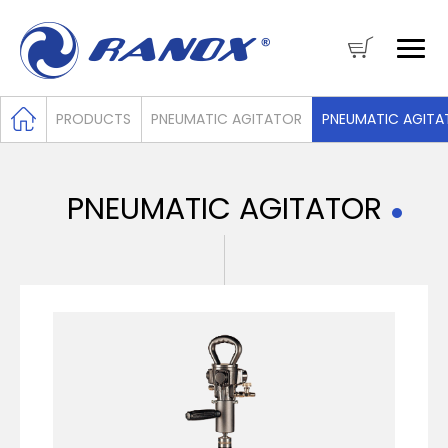
PRODUCTS
PNEUMATIC AGITATOR
PNEUMATIC AGITA
PNEUMATIC AGITATOR