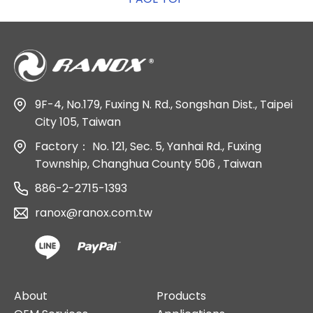
9F-4, No.179, Fuxing N. Rd., Songshan Dist., Taipei
City 105, Taiwan
Factory：
No. 121, Sec. 5, Yanhai Rd., Fuxing
Township, Changhua County 506 , Taiwan
886-2-2715-1393
ranox@ranox.com.tw
About
Products