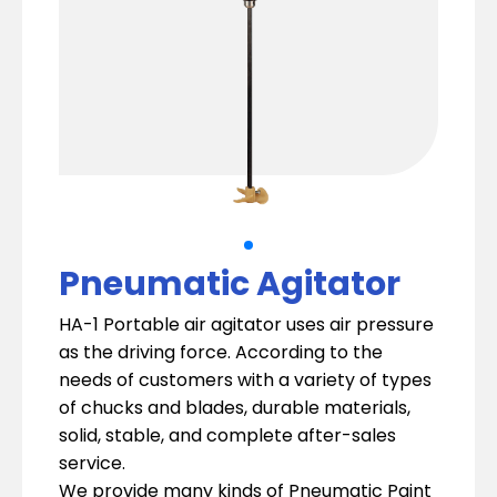
Pneumatic Agitator
HA-1 Portable air agitator uses air pressure
as the driving force. According to the
needs of customers with a variety of types
of chucks and blades, durable materials,
solid, stable, and complete after-sales
service.
We provide many kinds of Pneumatic Paint