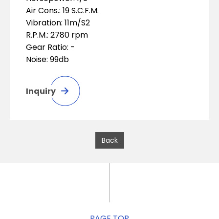
Air Cons.: 19 S.C.F.M.
Vibration: 11m/S2
R.P.M.: 2780 rpm
Gear Ratio: -
Noise: 99db
Inquiry
Back
PAGE TOP