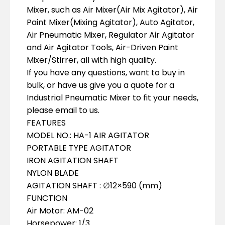
Mixer, such as Air Mixer(Air Mix Agitator), Air
Paint Mixer(Mixing Agitator), Auto Agitator,
Air Pneumatic Mixer, Regulator Air Agitator
and Air Agitator Tools, Air-Driven Paint
Mixer/Stirrer, all with high quality.
If you have any questions, want to buy in
bulk, or have us give you a quote for a
Industrial Pneumatic Mixer to fit your needs,
please email to us.
FEATURES
MODEL NO.: HA-1 AIR AGITATOR
PORTABLE TYPE AGITATOR
IRON AGITATION SHAFT
NYLON BLADE
AGITATION SHAFT : ∅12×590 (mm)
FUNCTION
Air Motor: AM-02
Horsepower: 1/3