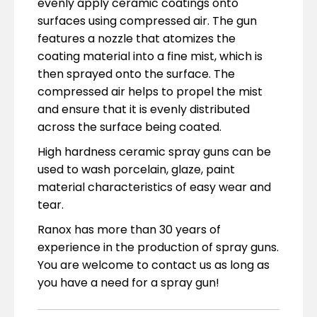
evenly apply ceramic coatings onto
surfaces using compressed air. The gun
features a nozzle that atomizes the
coating material into a fine mist, which is
then sprayed onto the surface. The
compressed air helps to propel the mist
and ensure that it is evenly distributed
across the surface being coated.
High hardness ceramic spray guns can be
used to wash porcelain, glaze, paint
material characteristics of easy wear and
tear.
Ranox has more than 30 years of
experience in the production of spray guns.
You are welcome to contact us as long as
you have a need for a spray gun!