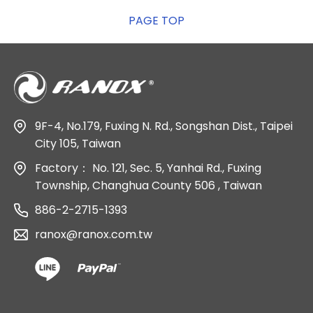
PAGE TOP
9F-4, No.179, Fuxing N. Rd., Songshan Dist., Taipei
City 105, Taiwan
Factory：
No. 121, Sec. 5, Yanhai Rd., Fuxing
Township, Changhua County 506 , Taiwan
886-2-2715-1393
ranox@ranox.com.tw