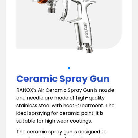
Ceramic Spray Gun
RANOX's Air Ceramic Spray Gun is nozzle
and needle are made of high-quality
stainless steel with heat-treatment. The
ideal spraying for ceramic paint. it is
suitable for high wear coatings.
The ceramic spray gun is designed to