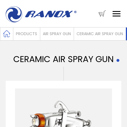
PRODUCTS
AIR SPRAY GUN
CERAMIC AIR SPRAY GUN
CERAMIC AIR SPRAY GUN