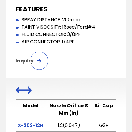
FEATURES
SPRAY DISTANCE: 250mm
PAINT VISCOSITY: 16sec/Ford#4
FLUID CONNECTOR: 3/8PF
AIR CONNECTOR: 1/4PF
Inquiry
Model
Nozzle Orifice Ø
Air Cap
Atomi
Mm (In)
X-202-12H
1.2(0.047)
G2P