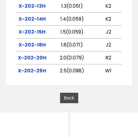
X-202-13H
1.3(0.051)
K2
X-202-14H
1.4(0.059)
K2
X-202-15H
1.5(0.059)
J2
X-202-18H
1.8(0.071)
J2
X-202-20H
2.0(0.079)
R2
X-202-25H
2.5(0.098)
W1
Back