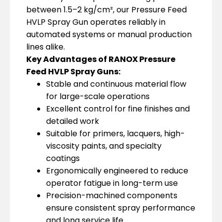
between 1.5–2 kg/cm², our Pressure Feed
HVLP Spray Gun operates reliably in
automated systems or manual production
lines alike.
Key Advantages of RANOX Pressure
Feed HVLP Spray Guns:
Stable and continuous material flow
for large-scale operations
Excellent control for fine finishes and
detailed work
Suitable for primers, lacquers, high-
viscosity paints, and specialty
coatings
Ergonomically engineered to reduce
operator fatigue in long-term use
Precision-machined components
ensure consistent spray performance
and long service life