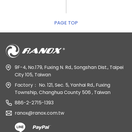
PAGE TOP
9F-4, No.179, Fuxing N. Rd., Songshan Dist., Taipei
City 105, Taiwan
Factory：
No. 121, Sec. 5, Yanhai Rd., Fuxing
Township, Changhua County 506 , Taiwan
886-2-2715-1393
ranox@ranox.com.tw