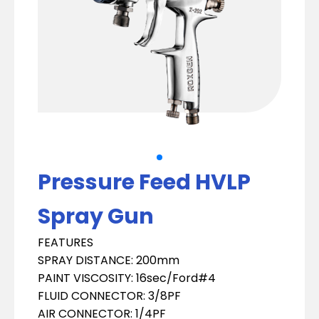
Pressure Feed HVLP
Spray Gun
FEATURES
SPRAY DISTANCE: 200mm
PAINT VISCOSITY: 16sec/Ford#4
FLUID CONNECTOR: 3/8PF
AIR CONNECTOR: 1/4PF