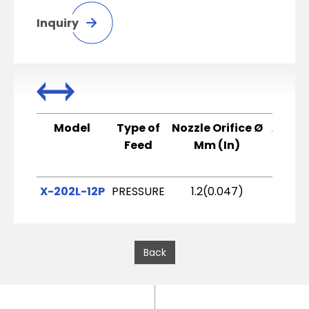
Inquiry
Model
Type of
Nozzle Orifice Ø
Air C
Feed
Mm (In)
X-202L-12P
PRESSURE
1.2(0.047)
X2
Back