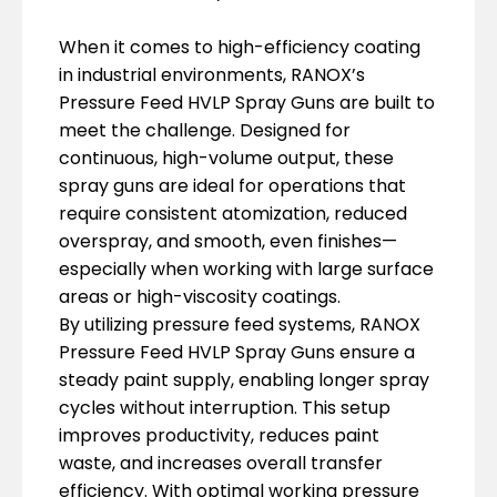
When it comes to high-efficiency coating
in industrial environments, RANOX’s
Pressure Feed HVLP Spray Guns are built to
meet the challenge. Designed for
continuous, high-volume output, these
spray guns are ideal for operations that
require consistent atomization, reduced
overspray, and smooth, even finishes—
especially when working with large surface
areas or high-viscosity coatings.
By utilizing pressure feed systems, RANOX
Pressure Feed HVLP Spray Guns ensure a
steady paint supply, enabling longer spray
cycles without interruption. This setup
improves productivity, reduces paint
waste, and increases overall transfer
efficiency. With optimal working pressure