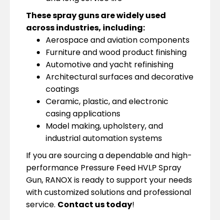
These spray guns are widely used
across industries, including:
Aerospace and aviation components
Furniture and wood product finishing
Automotive and yacht refinishing
Architectural surfaces and decorative
coatings
Ceramic, plastic, and electronic
casing applications
Model making, upholstery, and
industrial automation systems
If you are sourcing a dependable and high-
performance Pressure Feed HVLP Spray
Gun, RANOX is ready to support your needs
with customized solutions and professional
service.
Contact us today
!