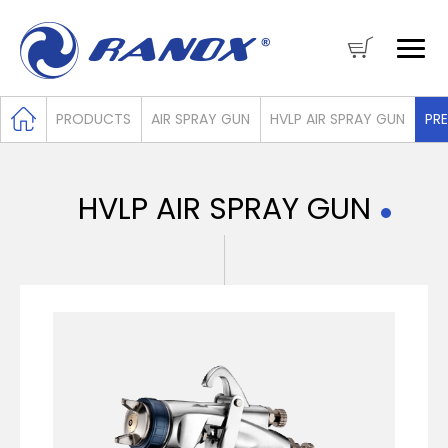
PRODUCTS
AIR SPRAY GUN
HVLP AIR SPRAY GUN
PRE
HVLP AIR SPRAY GUN