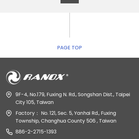
PAGE TOP
9F-4, No.179, Fuxing N. Rd., Songshan Dist., Taipei
City 105, Taiwan
Factory：
No. 121, Sec. 5, Yanhai Rd., Fuxing
Township, Changhua County 506 , Taiwan
886-2-2715-1393