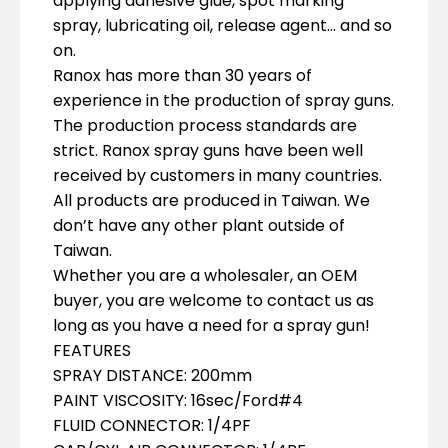
applying adhesive glue, spot marking
spray, lubricating oil, release agent… and so
on.
Ranox has more than 30 years of
experience in the production of spray guns.
The production process standards are
strict. Ranox spray guns have been well
received by customers in many countries.
All products are produced in Taiwan. We
don’t have any other plant outside of
Taiwan.
Whether you are a wholesaler, an OEM
buyer, you are welcome to contact us as
long as you have a need for a spray gun!
FEATURES
SPRAY DISTANCE: 200mm
PAINT VISCOSITY: 16sec/Ford#4
FLUID CONNECTOR: 1/4PF