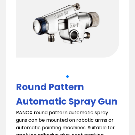
Round Pattern
Automatic Spray Gun
RANOX round pattern automatic spray
guns can be mounted on robotic arms or
automatic painting machines. Suitable for