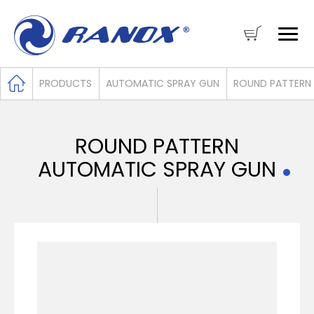
PRODUCTS
AUTOMATIC SPRAY GUN
ROUND PATTERN
ROUND PATTERN
AUTOMATIC SPRAY GUN