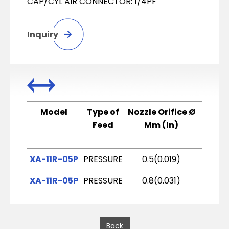
CAP/CYL AIR CONNECTOR: 1/4PF
Inquiry
Model
Type of
Nozzle Orifice Ø
Air C
Feed
Mm (In)
XA-11R-05P
PRESSURE
0.5(0.019)
R
XA-11R-05P
PRESSURE
0.8(0.031)
R
Back