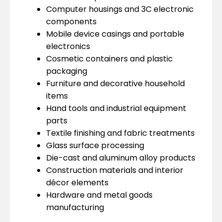
Computer housings and 3C electronic
components
Mobile device casings and portable
electronics
Cosmetic containers and plastic
packaging
Furniture and decorative household
items
Hand tools and industrial equipment
parts
Textile finishing and fabric treatments
Glass surface processing
Die-cast and aluminum alloy products
Construction materials and interior
décor elements
Hardware and metal goods
manufacturing