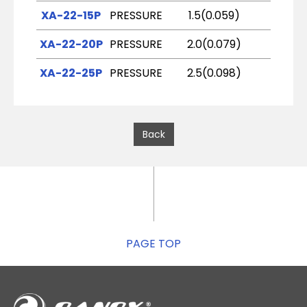
XA-22-15P
PRESSURE
1.5(0.059)
K2
XA-22-20P
PRESSURE
2.0(0.079)
R2
XA-22-25P
PRESSURE
2.5(0.098)
W1
Back
PAGE TOP