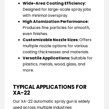
Wide-Area Coating Efficiency:
Designed for large-scale spray jobs
with minimal overspray.
High Atomization Performance:
Produces fine particles for smooth,
even finishes.
Customizable Nozzle Sizes:
Offers
multiple nozzle options for various
coating thicknesses and materials.
Versatile Applications:
Suitable for
plastics, metals, wood, glass, and
more.
TYPICAL APPLICATIONS FOR
XA-22
Our XA-22 automatic spray gun is widely
used across multiple industries: