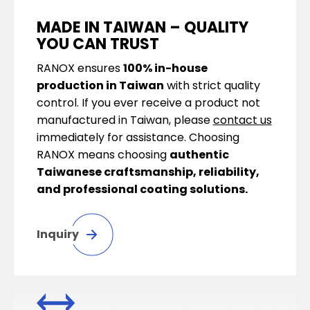
MADE IN TAIWAN – QUALITY
YOU CAN TRUST
RANOX ensures
100% in-house
production in Taiwan
with strict quality
control. If you ever receive a product not
manufactured in Taiwan, please
contact us
immediately for assistance. Choosing
RANOX means choosing
authentic
Taiwanese craftsmanship, reliability,
and professional coating solutions.
Inquiry