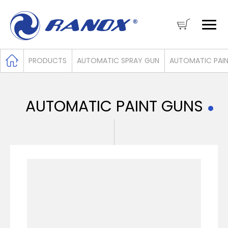
PRODUCTS
AUTOMATIC SPRAY GUN
AUTOMATIC PAI
AUTOMATIC PAINT GUNS