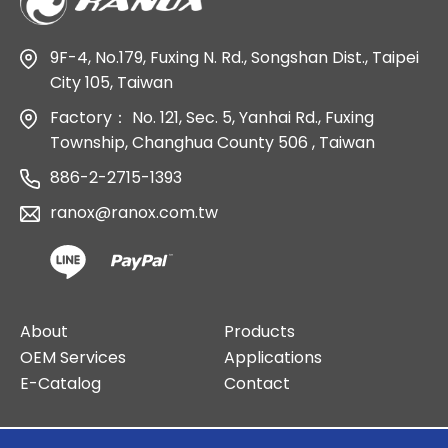
9F-4, No.179, Fuxing N. Rd., Songshan Dist., Taipei
City 105, Taiwan
Factory：
No. 121, Sec. 5, Yanhai Rd., Fuxing
Township, Changhua County 506 , Taiwan
886-2-2715-1393
ranox@ranox.com.tw
About
Products
OEM Services
Applications
E-Catalog
Contact