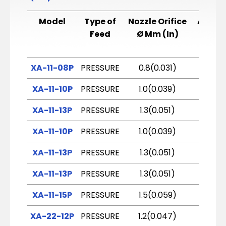
Model
Type of
Nozzle Orifice
Air Ca
Feed
Ø Mm (In)
XA-11-08P
PRESSURE
0.8(0.031)
E2P
XA-11-10P
PRESSURE
1.0(0.039)
E2P
XA-11-13P
PRESSURE
1.3(0.051)
E2P
XA-11-10P
PRESSURE
1.0(0.039)
E1
XA-11-13P
PRESSURE
1.3(0.051)
H2
XA-11-13P
PRESSURE
1.3(0.051)
H4
XA-11-15P
PRESSURE
1.5(0.059)
H2
XA-22-12P
PRESSURE
1.2(0.047)
G2P