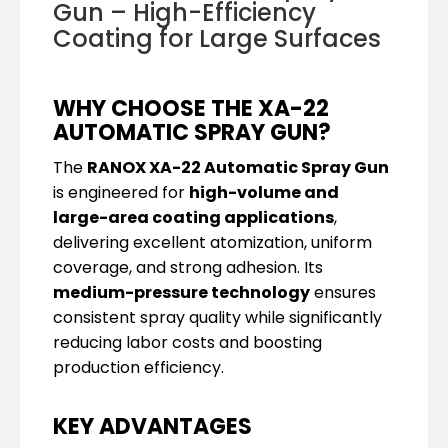
Gun – High-Efficiency
Coating for Large Surfaces
WHY CHOOSE THE XA-22
AUTOMATIC SPRAY GUN?
The
RANOX XA-22 Automatic Spray Gun
is engineered for
high-volume and
large-area coating applications
,
delivering excellent atomization, uniform
coverage, and strong adhesion. Its
medium-pressure technology
ensures
consistent spray quality while significantly
reducing labor costs and boosting
production efficiency.
KEY ADVANTAGES