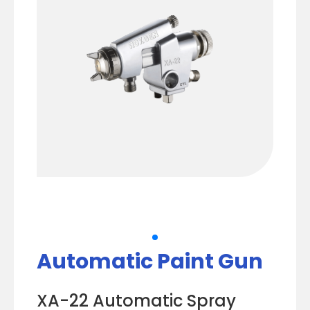
Automatic Paint Gun
XA-22 Automatic Spray