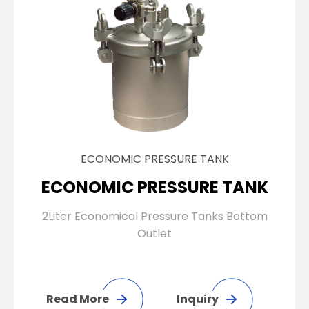
ECONOMIC PRESSURE TANK
ECONOMIC PRESSURE TANK
2Liter Economical Pressure Tanks Bottom
Outlet
Read More
Inquiry