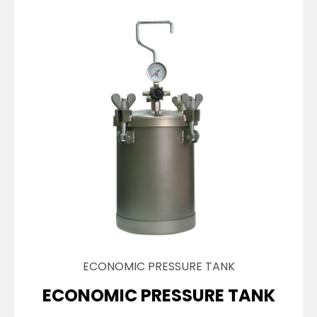
ECONOMIC PRESSURE TANK
ECONOMIC PRESSURE TANK