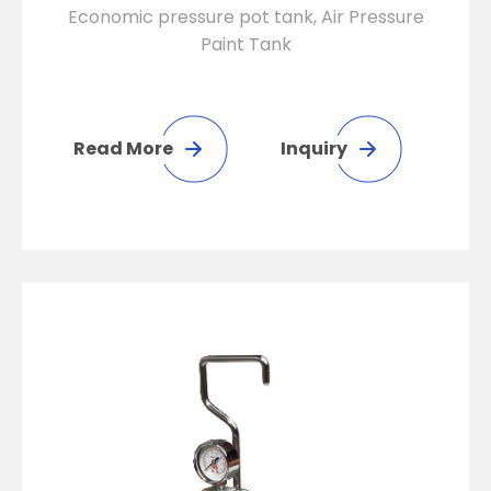
Economic pressure pot tank, Air Pressure
Paint Tank
Read More
Inquiry