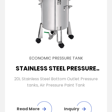
ECONOMIC PRESSURE TANK
STAINLESS STEEL PRESSURE
TANK
20L Stainless Steel Bottom Outlet Pressure
tanks, Air Pressure Paint Tank
Read More
Inquiry