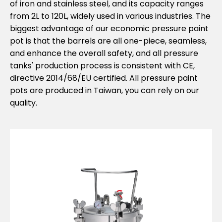
of iron and stainless steel, and its capacity ranges
from 2L to 120L, widely used in various industries. The
biggest advantage of our economic pressure paint
pot is that the barrels are all one-piece, seamless,
and enhance the overall safety, and all pressure
tanks' production process is consistent with CE,
directive 2014/68/EU certified. All pressure paint
pots are produced in Taiwan, you can rely on our
quality.