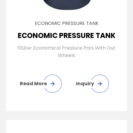
ECONOMIC PRESSURE TANK
ECONOMIC PRESSURE TANK
10Liter Economical Pressure Pots With Out
Wheels
Read More
Inquiry