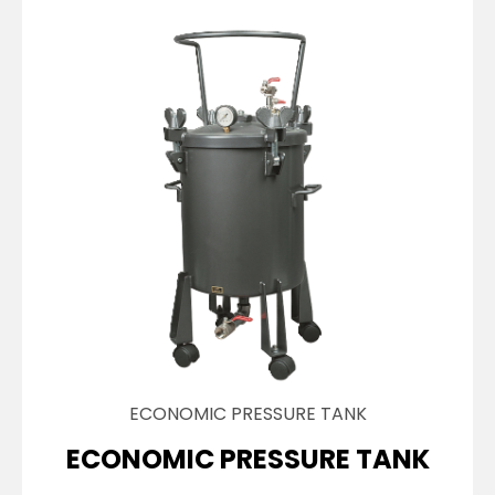
ECONOMIC PRESSURE TANK
ECONOMIC PRESSURE TANK