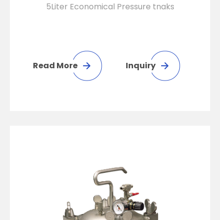
5Liter Economical Pressure tnaks
Read More
Inquiry