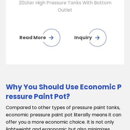
20Liter High Pressure Tanks With Bottom
Outlet
Read More
Inquiry
Why You Should Use Economic P
ressure Paint Pot?
Compared to other types of pressure paint tanks,
economic pressure paint pot literally means it can
offer you a more economic choice. It is not only
lightweight and ergonomic but also minimizes