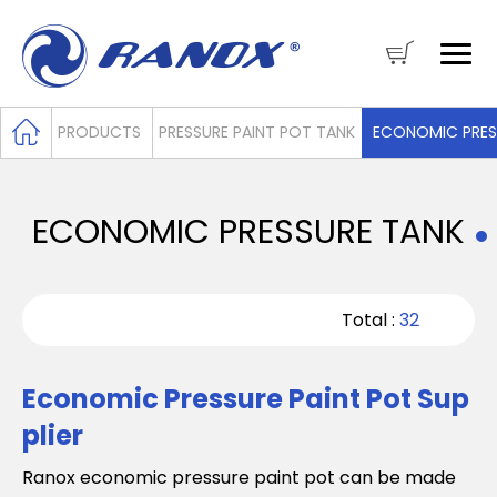
PRODUCTS
PRESSURE PAINT POT TANK
ECONOMIC PRES
ECONOMIC PRESSURE TANK
Total :
32
Economic Pressure Paint Pot Sup
plier
Ranox economic pressure paint pot can be made