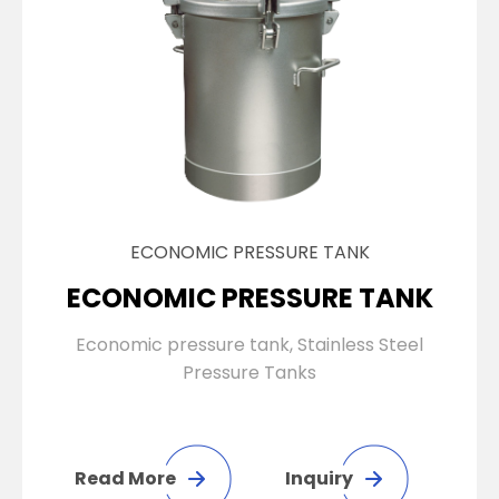
ECONOMIC PRESSURE TANK
ECONOMIC PRESSURE TANK
Economic pressure tank, Stainless Steel
Pressure Tanks
Read More
Inquiry