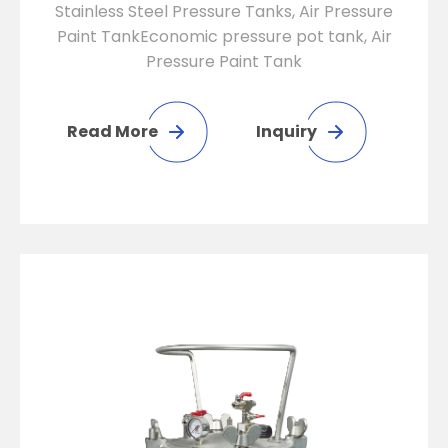
Stainless Steel Pressure Tanks, Air Pressure
Paint TankEconomic pressure pot tank, Air
Pressure Paint Tank
Read More
Inquiry