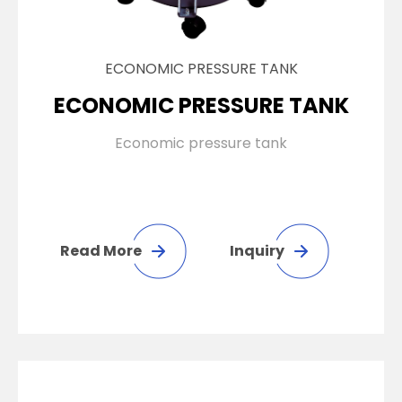
ECONOMIC PRESSURE TANK
ECONOMIC PRESSURE TANK
Economic pressure tank
Read More
Inquiry