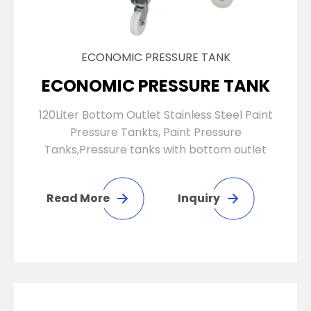
ECONOMIC PRESSURE TANK
ECONOMIC PRESSURE TANK
120Liter Bottom Outlet Stainless Steel Paint
Pressure Tankts, Paint Pressure
Tanks,Pressure tanks with bottom outlet
Read More
Inquiry