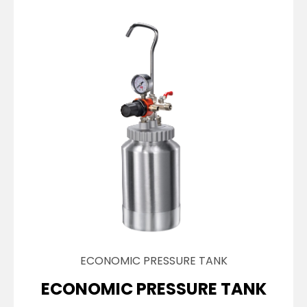
ECONOMIC PRESSURE TANK
ECONOMIC PRESSURE TANK