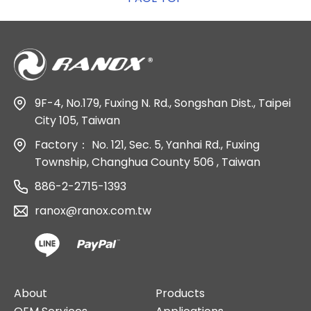
9F-4, No.179, Fuxing N. Rd., Songshan Dist., Taipei
City 105, Taiwan
Factory：
No. 121, Sec. 5, Yanhai Rd., Fuxing
Township, Changhua County 506 , Taiwan
886-2-2715-1393
ranox@ranox.com.tw
About
Products