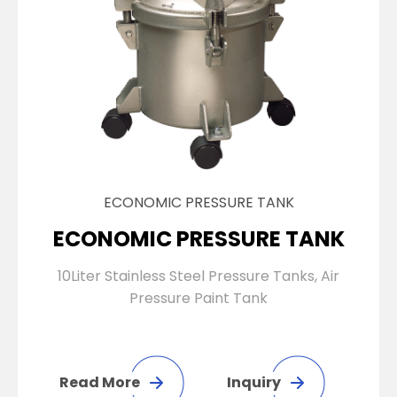
ECONOMIC PRESSURE TANK
ECONOMIC PRESSURE TANK
10Liter Stainless Steel Pressure Tanks, Air
Pressure Paint Tank
Read More
Inquiry