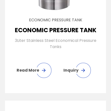
ECONOMIC PRESSURE TANK
ECONOMIC PRESSURE TANK
3Liter Stainless Steel Economical Pressure
Tanks
Read More
Inquiry