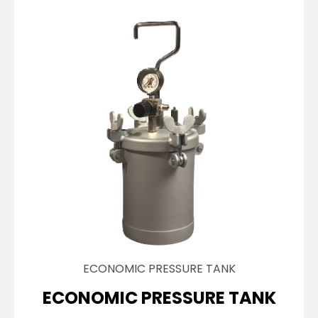
ECONOMIC PRESSURE TANK
ECONOMIC PRESSURE TANK