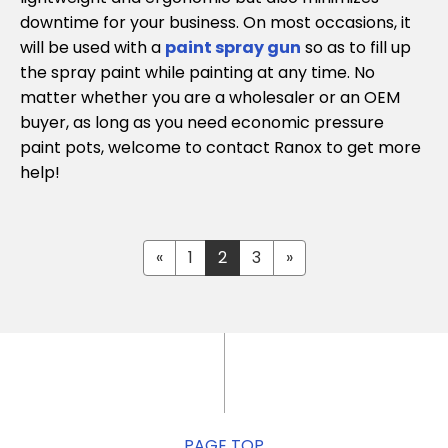
downtime for your business. On most occasions, it
will be used with a
paint spray gun
so as to fill up
the spray paint while painting at any time. No
matter whether you are a wholesaler or an OEM
buyer, as long as you need economic pressure
paint pots, welcome to contact Ranox to get more
help!
«
1
2
3
»
PAGE TOP